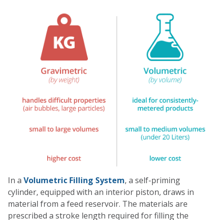
Single Drum Washer
FlexoKing
Micro Dispenser
GemiTint ED
In a
Volumetric Filling System
, a self-priming
cylinder, equipped with an interior piston, draws in
material from a feed reservoir. The materials are
prescribed a stroke length required for filling the