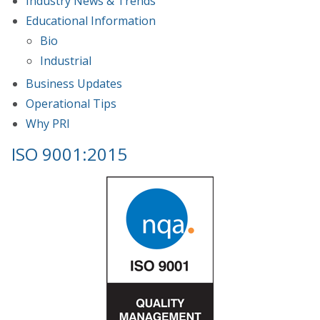
Industry News & Trends
Educational Information
Bio
Industrial
Business Updates
Operational Tips
Why PRI
ISO 9001:2015