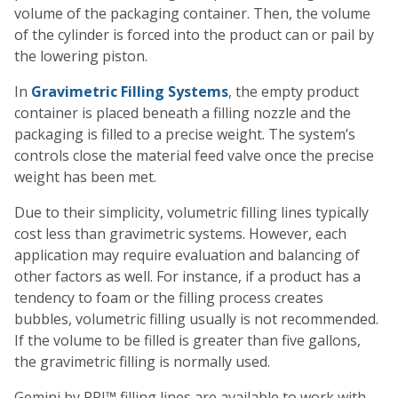
volume of the packaging container. Then, the volume
of the cylinder is forced into the product can or pail by
the lowering piston.
In
Gravimetric Filling Systems
, the empty product
container is placed beneath a filling nozzle and the
packaging is filled to a precise weight. The system’s
controls close the material feed valve once the precise
weight has been met.
Due to their simplicity, volumetric filling lines typically
cost less than gravimetric systems. However, each
application may require evaluation and balancing of
other factors as well. For instance, if a product has a
tendency to foam or the filling process creates
bubbles, volumetric filling usually is not recommended.
If the volume to be filled is greater than five gallons,
the gravimetric filling is normally used.
Gemini by PRI™ filling lines are available to work with