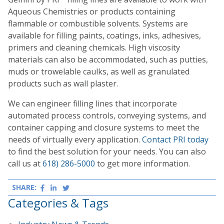
Aqueous Chemistries or products containing
flammable or combustible solvents. Systems are
available for filling paints, coatings, inks, adhesives,
primers and cleaning chemicals. High viscosity
materials can also be accommodated, such as putties,
muds or trowelable caulks, as well as granulated
products such as wall plaster.
We can engineer filling lines that incorporate
automated process controls, conveying systems, and
container capping and closure systems to meet the
needs of virtually every application.
Contact PRI today
to find the best solution for your needs. You can also
call us at
618) 286-5000
to get more information.
SHARE:
Facebook
LinkedIn
Twitter
Categories & Tags