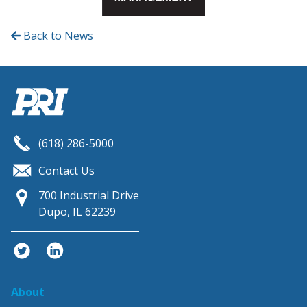
Back to News
(618) 286-5000
Contact Us
700 Industrial Drive
Dupo, IL 62239
twitter
linkedin
About