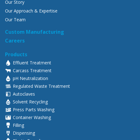
Our Story
Our Approach & Expertise
Our Team
Custom Manufacturing
Careers
Products
Effluent Treatment
Carcass Treatment
pH Neutralization
Regulated Waste Treatment
Autoclaves
Solvent Recycling
Press Parts Washing
Container Washing
Filling
Dispensing